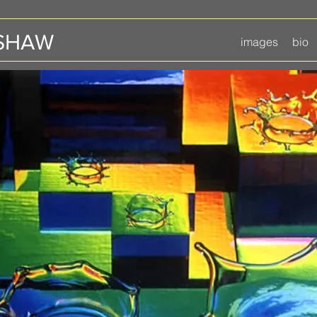
 SHAW
images
bio