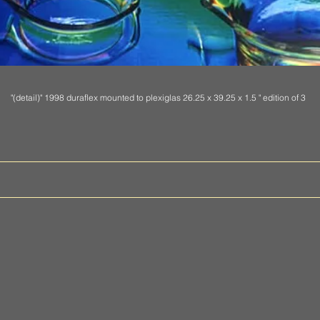
"(detail)" 1998 duraflex mounted to plexiglas
26.25 x 39.25 x 1.5 " edition of 3