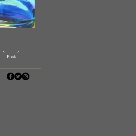
<
>
Back