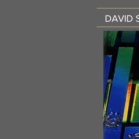
DAVID