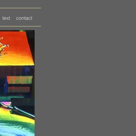
text
contact