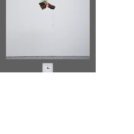
<
>
Back