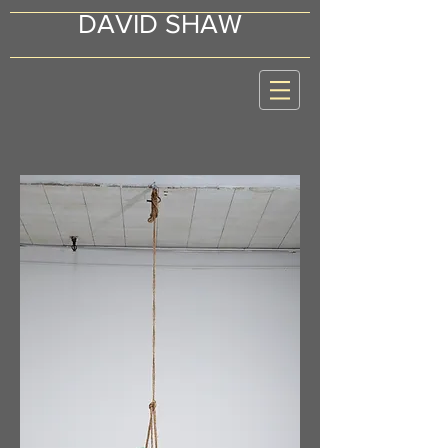
DAVID SHAW