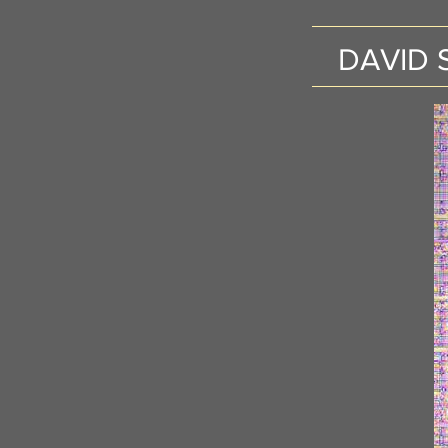
DAVID