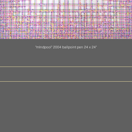
"mIndpool" 2004 ballpoint pen 24 x 24"