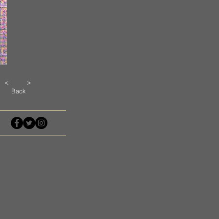
<
>
Back