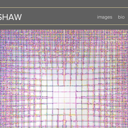
 SHAW
images
bio