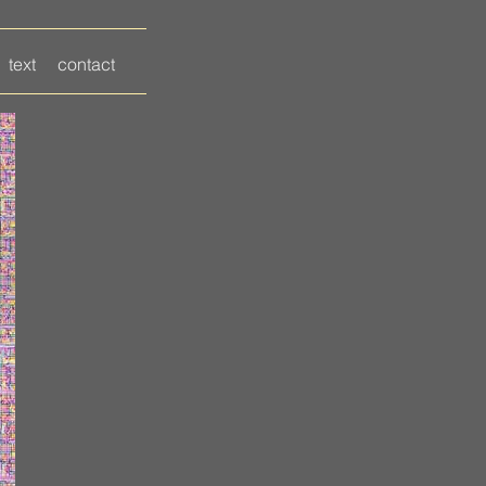
text
contact