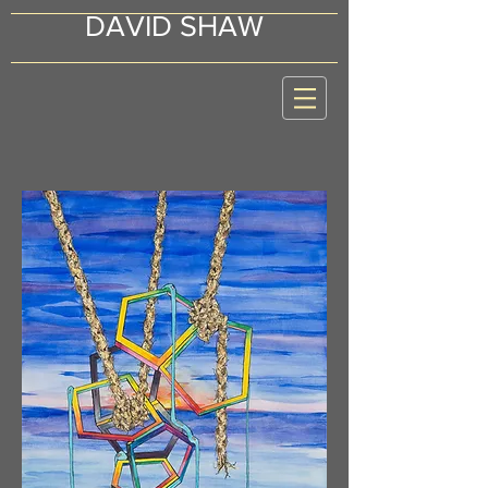
DAVID SHAW