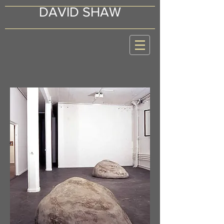
DAVID SHAW