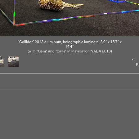
“Collider” 2013 aluminum, holographic laminate, 8'9" x 15'7" x
14'4"
(with "Gem" and "Balls" in installation NADA 2013)
<
B