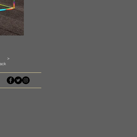
>
ack