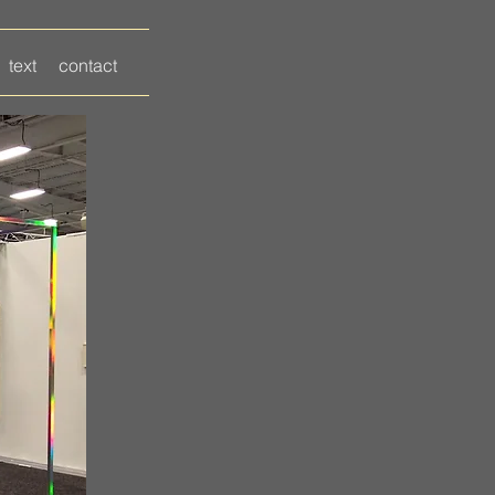
text
contact