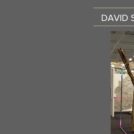
DAVID