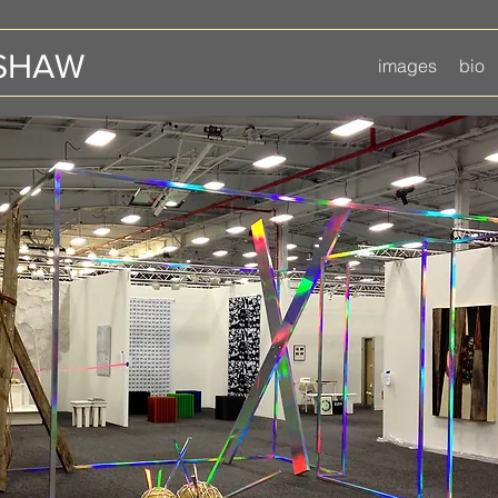
 SHAW
images
bio