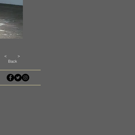
<
>
Back