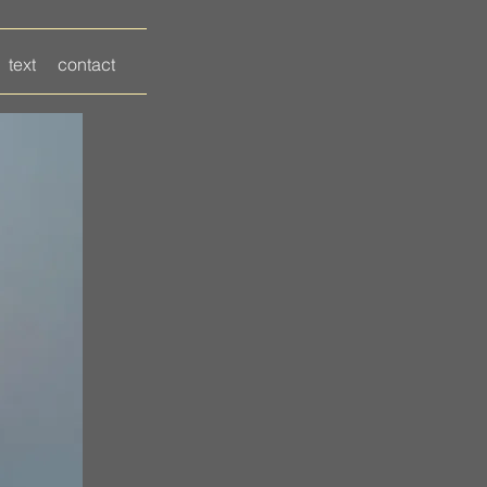
text
contact