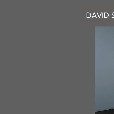
DAVID