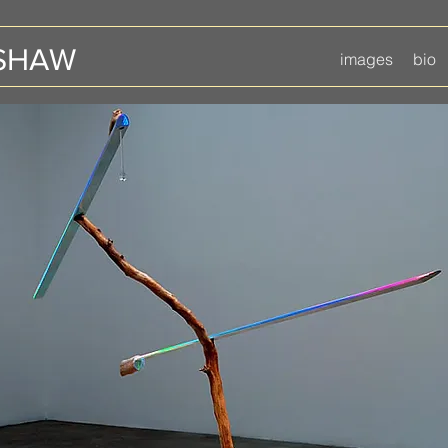
 SHAW
images
bio