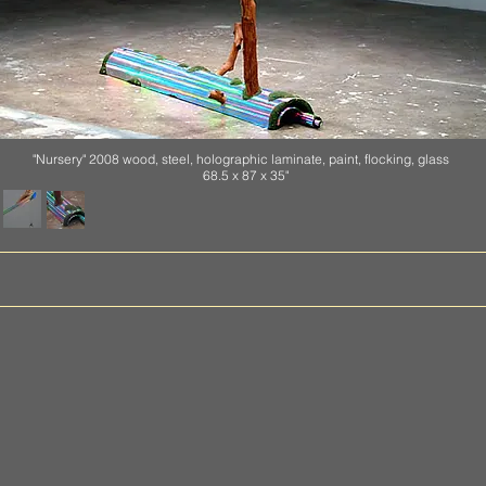
"Nursery" 2008 wood, steel, holographic laminate, paint, flocking, glass
68.5 x 87 x 35"