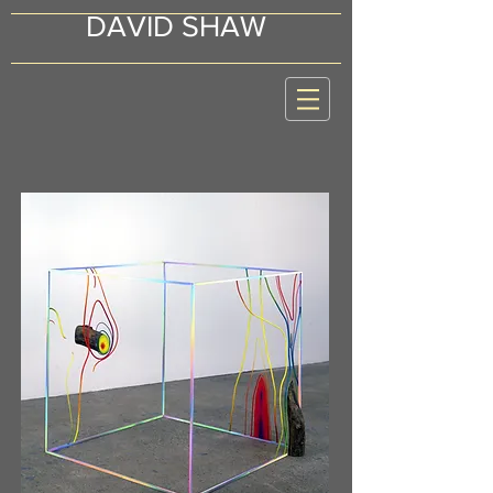
DAVID SHAW