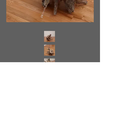
<
>
Back