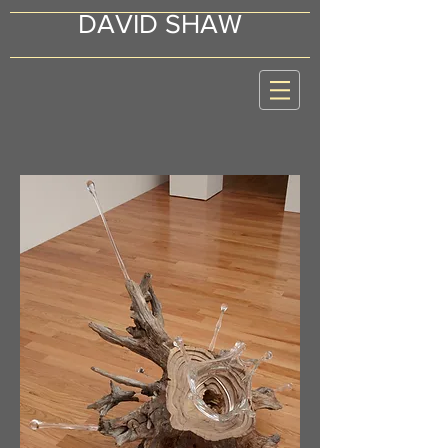
DAVID SHAW