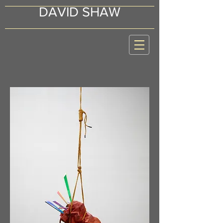
DAVID SHAW