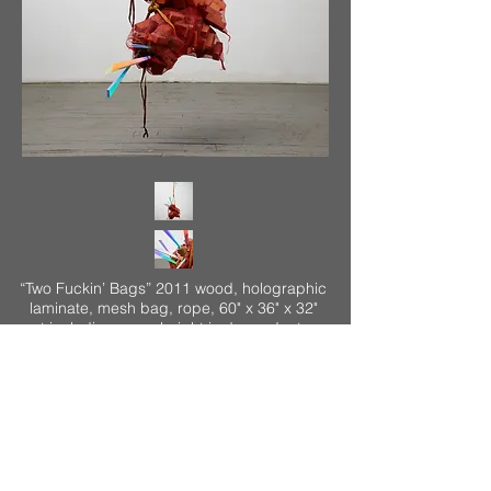
“Two Fuckin’ Bags” 2011 wood, holographic
laminate, mesh bag, rope, 60" x 36" x 32"
not including rope, height is dependent on
the ceiling height of the installation. Here
the ceiling height is 150" with the bottom of
the bag tie 3" off the floor and the lowest
part of the mesh bag 16" off the floor (these
heights remains constant).
<
>