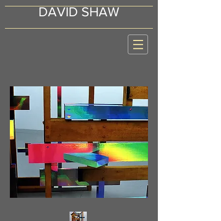
DAVID SHAW