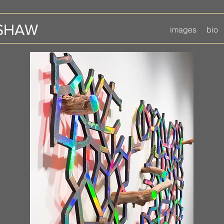
 SHAW
images
bio