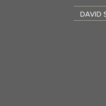
DAVID