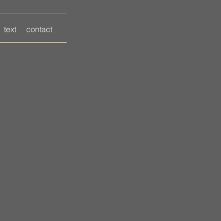
text
contact