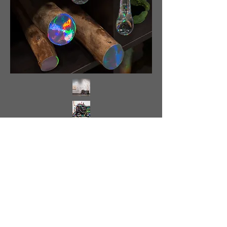
<
>
Back