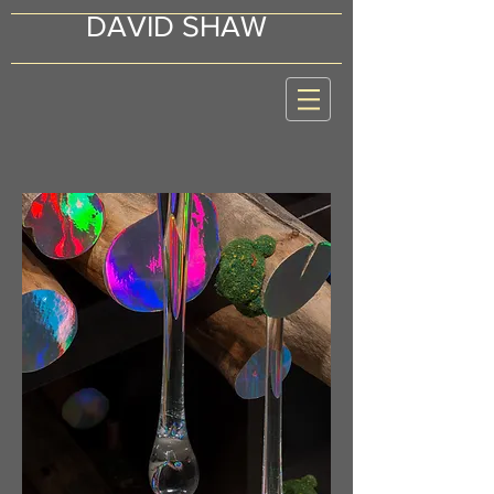
DAVID SHAW