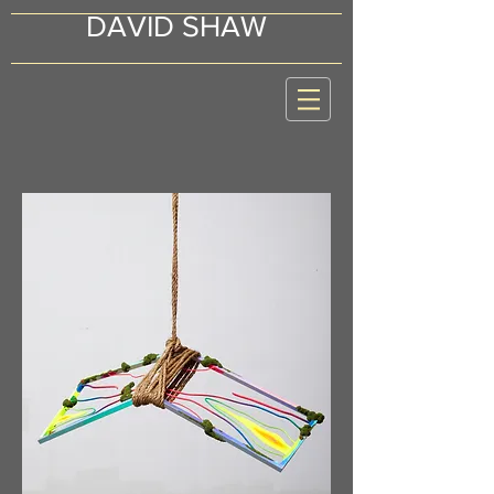
DAVID SHAW