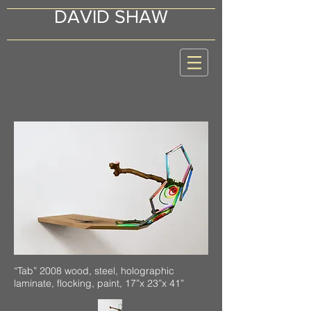
DAVID SHAW
“Tab” 2008 wood, steel, holographic
laminate, flocking, paint, 17”x 23”x 41”