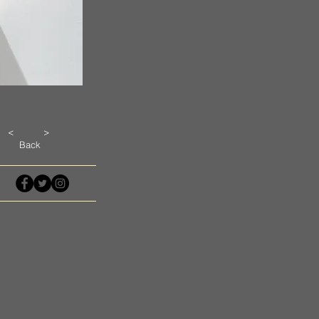
<
>
Back