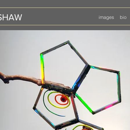
 SHAW
images
bio