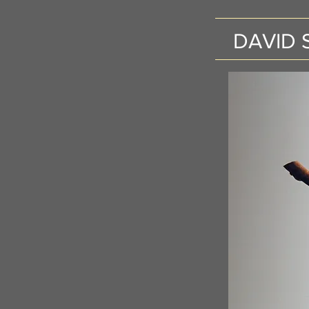
DAVID