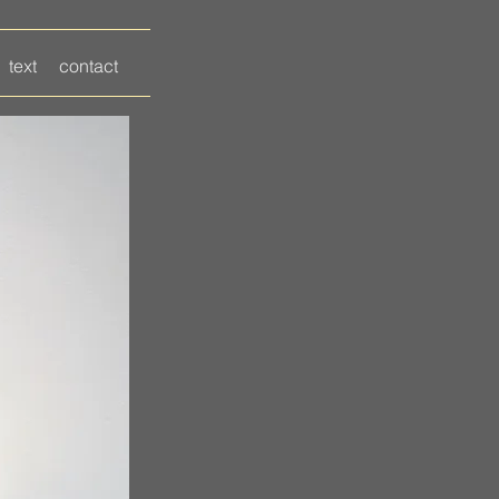
text
contact