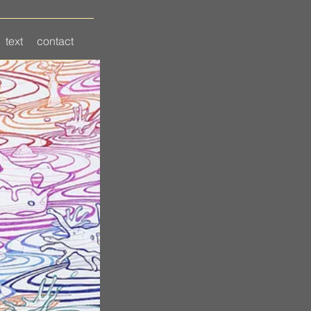
text
contact