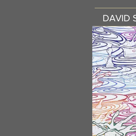
DAVID