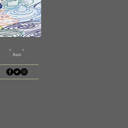
<
>
Back