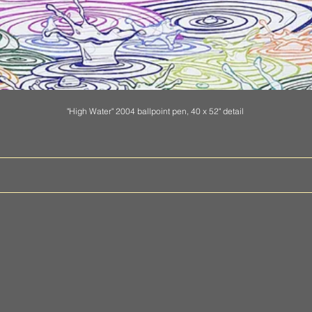
"High Water" 2004 ballpoint pen, 40 x 52" detail