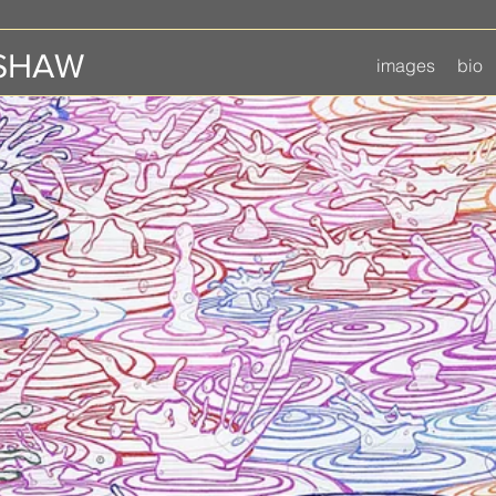
 SHAW
images
bio