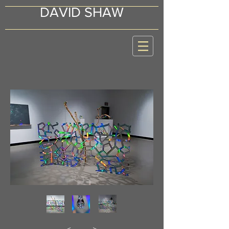
DAVID SHAW
<
>